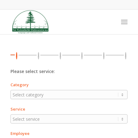
Please select service:
Category
Service
Employee