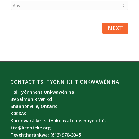
NEXT
CONTACT TSI TYÓNNHEHT ONKWAWÉN:NA
Tsi Tyónnheht Onkwawén:na
39 Salmon River Rd
Shannonville, Ontario
K0K3A0
Karonwarà:ke tsi tyakohyatonhserayén:ta’s:
tto@kenhteke.org
Teyehtharáhkwa: (613) 970-3045